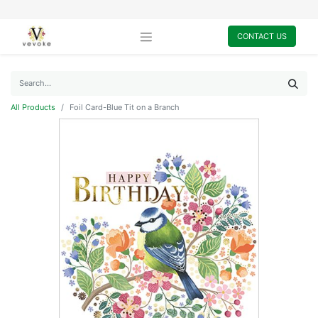
CONTACT US
All Products
Foil Card-Blue Tit on a Branch