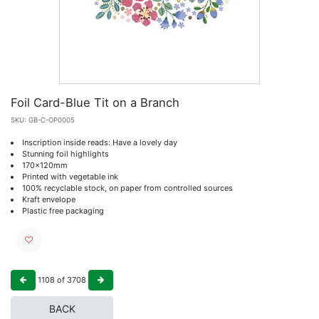
Foil Card-Blue Tit on a Branch
SKU:
GB-C-OP0005
Inscription inside reads: Have a lovely day
Stunning foil highlights
170x120mm
Printed with vegetable ink
100% recyclable stock, on paper from controlled sources
Kraft envelope
Plastic free packaging
1108
of
3708
BACK