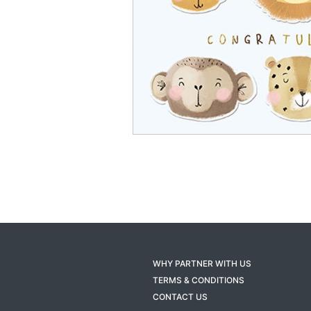
WHY PARTNER WITH US
TERMS & CONDITIONS
CONTACT US