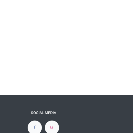
SOCIAL MEDIA