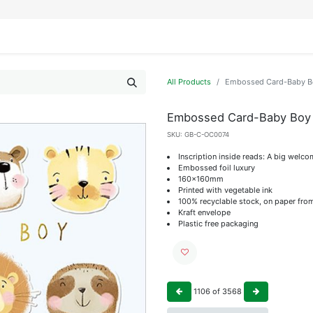
IFESTYLE
DISPLAYS
WRAPPING
OUR BRANDS
APPLY FOR ACCESS
All Products
Embossed Card-Baby Bo
Embossed Card-Baby Boy 
SKU:
GB-C-OC0074
Inscription inside reads: A big welco
Embossed foil luxury
160x160mm
Printed with vegetable ink
100% recyclable stock, on paper fro
Kraft envelope
Plastic free packaging
1106
of
3568