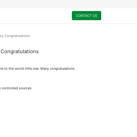
0
My Cart
CONTACT US
y Congratulations
Congratulations
me to the world little one. Many congratulations
m controlled sources