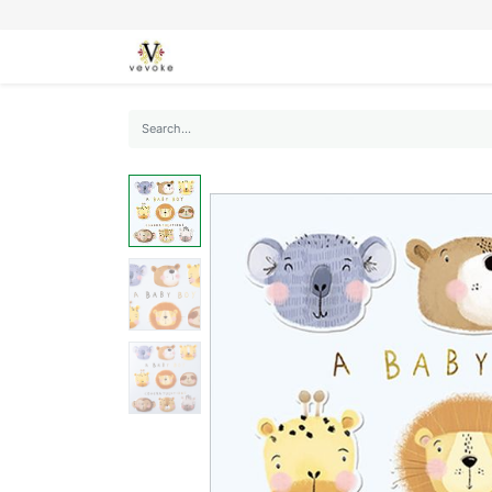
SEASONS
CARDS
STATIONERY
L