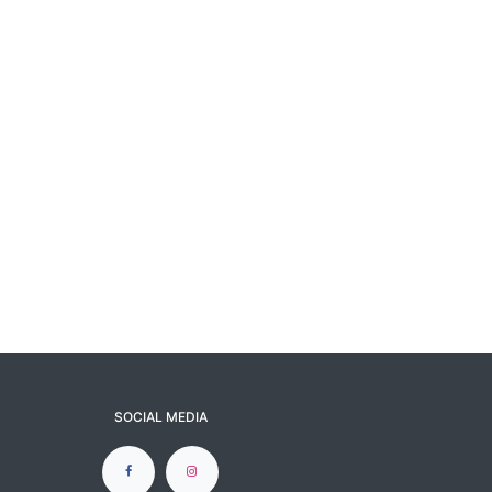
SOCIAL MEDIA