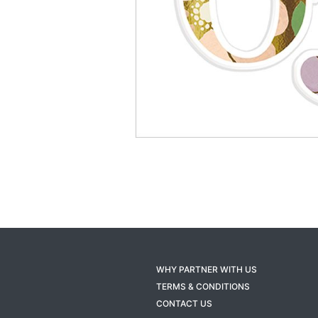
WHY PARTNER WITH US
TERMS & CONDITIONS
CONTACT US