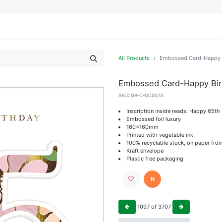
IFESTYLE
DISPLAYS
WRAPPING
OUR BRANDS
APPLY FOR ACCESS
All Products
Embossed Card-Happy 
Embossed Card-Happy Bir
SKU:
GB-C-OC0073
Inscription inside reads: Happy 65th
Embossed foil luxury
160x160mm
Printed with vegetable ink
100% recyclable stock, on paper fro
Kraft envelope
Plastic free packaging
N
1097
of
3707