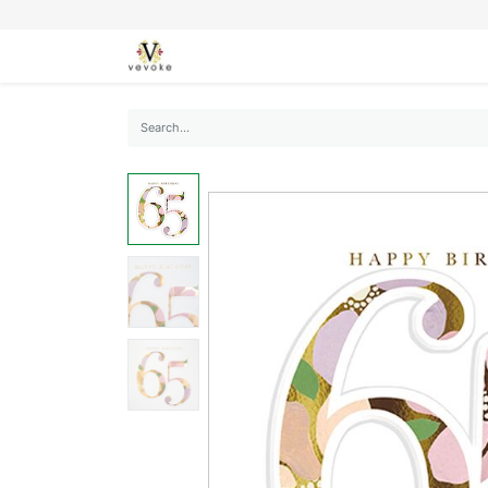
SEASONS
CARDS
STATIONERY
L