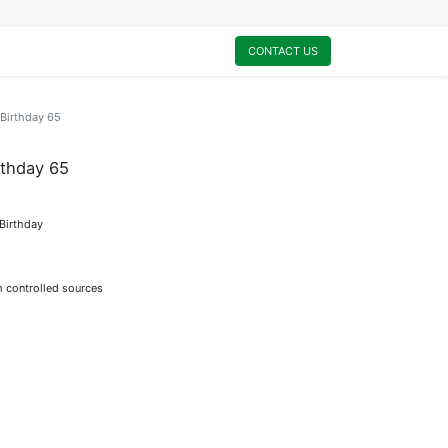
0
My Cart
CONTACT US
Birthday 65
thday 65
 Birthday
m controlled sources