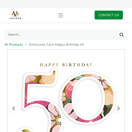
CONTACT US
All Products
Embossed Card-Happy Birthday 50