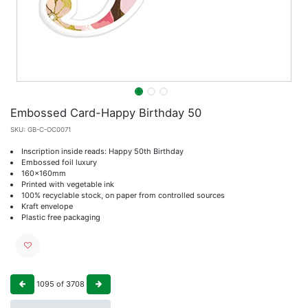
Embossed Card-Happy Birthday 50
SKU:
GB-C-OC0071
Inscription inside reads: Happy 50th Birthday
Embossed foil luxury
160x160mm
Printed with vegetable ink
100% recyclable stock, on paper from controlled sources
Kraft envelope
Plastic free packaging
1095
of
3708