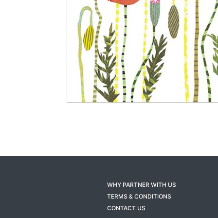
WHY PARTNER WITH US
TERMS & CONDITIONS
CONTACT US