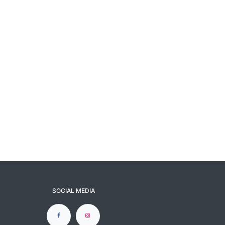
SOCIAL MEDIA