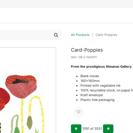
IFESTYLE
DISPLAYS
WRAPPING
OUR BRANDS
APPLY FOR ACCESS
All Products
Card-Poppies
Card-Poppies
SKU:
GB-C-NH0011
From the prestigious Almanac Gallery
Blank inside
160x160mm
Printed with vegetable ink
100% recyclable stock, on paper 
Kraft envelope
Plastic free packaging
1091
of
3551