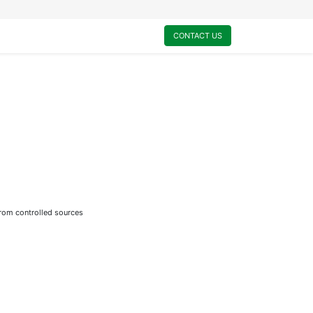
0
My Cart
CONTACT US
from controlled sources