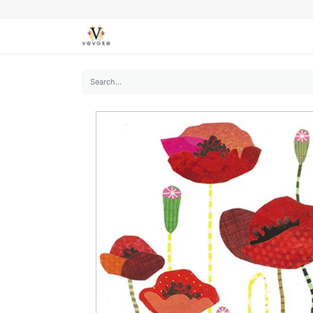
SEASONS
CARDS
STATIONERY
L