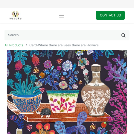
CONTACT US
All Products
Card-Where there are Bees there are Flowers