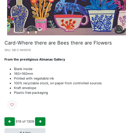
Card-Where there are Bees there are Flowers
SKU:
GB-C-NH0010
From the prestigious Almanac Gallery
Blank inside
160x160mm
Printed with vegetable ink
100% recyclable stock, on paper from controlled sources
Kraft envelope
Plastic free packaging
619
of
1309