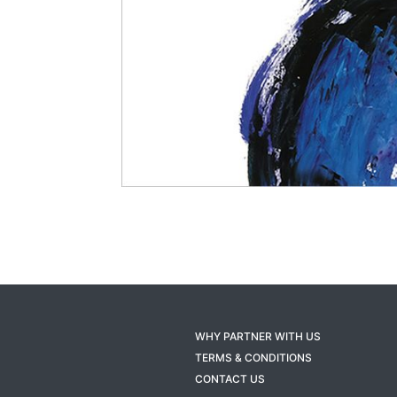
WHY PARTNER WITH US
TERMS & CONDITIONS
CONTACT US