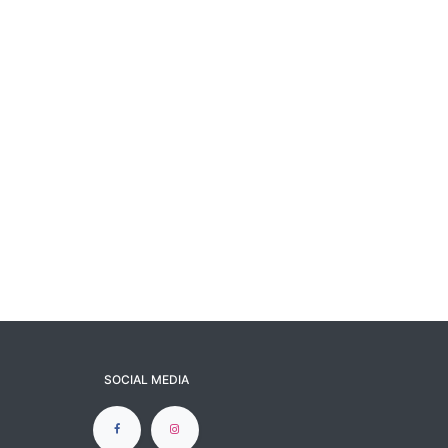
SOCIAL MEDIA