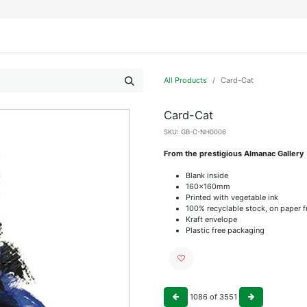
IFESTYLE
DISPLAYS
WRAPPING
OUR BRANDS
APPLY FOR ACCESS
All Products
Card-Cat
Card-Cat
SKU:
GB-C-NH0006
From the prestigious Almanac Gallery
Blank inside
160x160mm
Printed with vegetable ink
100% recyclable stock, on paper 
Kraft envelope
Plastic free packaging
1086
of
3551