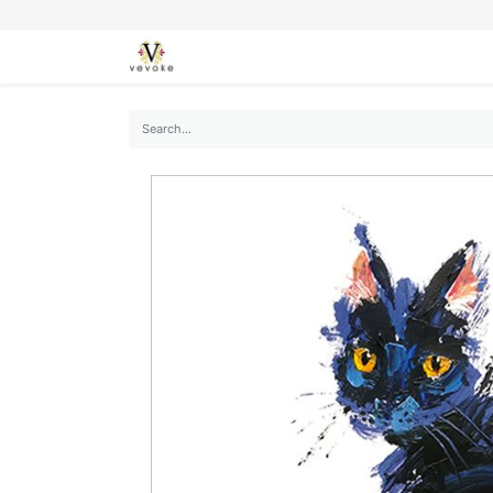
SEASONS
CARDS
STATIONERY
L