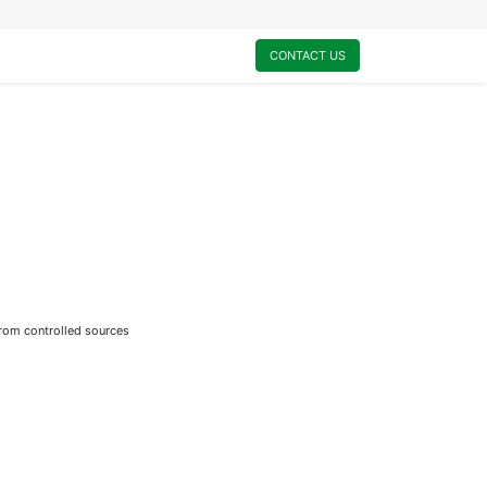
0
My Cart
CONTACT US
from controlled sources