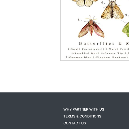
WHY PARTNER WITH US
TERMS & CONDITIONS
CONTACT US