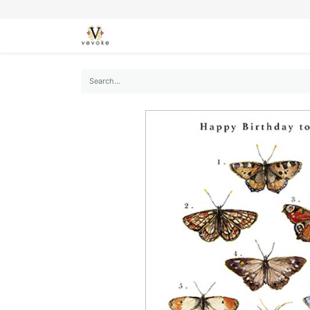
SEASONS
CARDS
STATIONERY
L