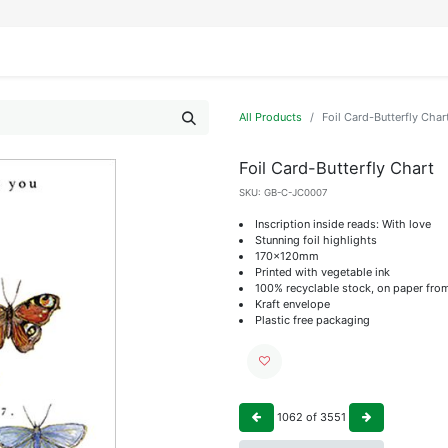
IFESTYLE
DISPLAYS
WRAPPING
OUR BRANDS
APPLY FOR ACCESS
All Products
Foil Card-Butterfly Char
Foil Card-Butterfly Chart
SKU:
GB-C-JC0007
Inscription inside reads: With love
Stunning foil highlights
170x120mm
Printed with vegetable ink
100% recyclable stock, on paper fro
Kraft envelope
Plastic free packaging
1062
of
3551