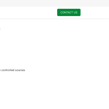
0
My Cart
CONTACT US
t
m controlled sources