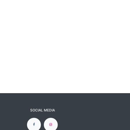
SOCIAL MEDIA