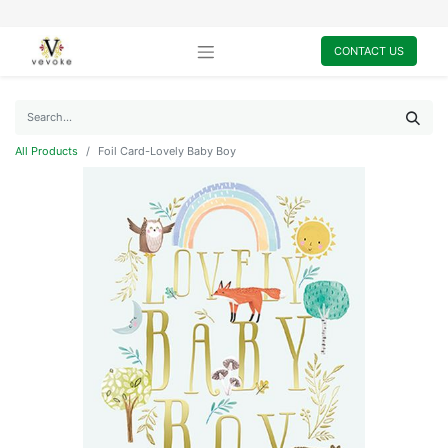
CONTACT US
All Products
Foil Card-Lovely Baby Boy