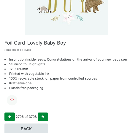
Foil Card-Lovely Baby Boy
SKU:
GB-C-GH0401
Inscription inside reads: Congratulations on the arrival of your new baby son
Stunning foil highlights
170x120mm
Printed with vegetable ink
100% recyclable stock, on paper from controlled sources
Kraft envelope
Plastic free packaging
2706
of
3708
BACK