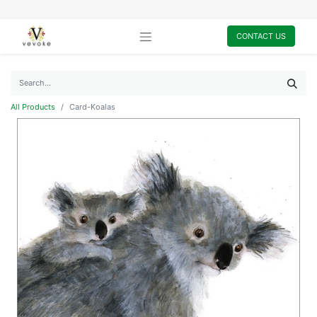
CONTACT US
All Products
Card-Koalas