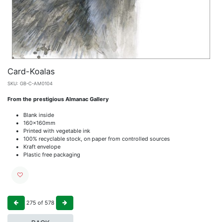
Card-Koalas
SKU:
GB-C-AM0104
From the prestigious Almanac Gallery
Blank inside
160x160mm
Printed with vegetable ink
100% recyclable stock, on paper from controlled sources
Kraft envelope
Plastic free packaging
275
of
578