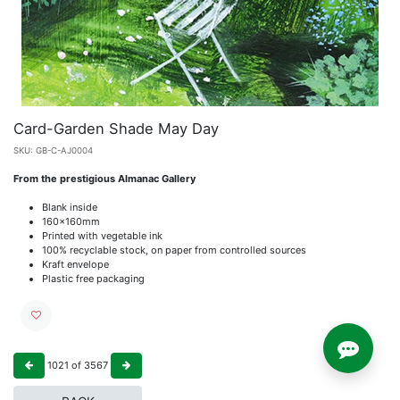
Card-Garden Shade May Day
SKU:
GB-C-AJ0004
From the prestigious Almanac Gallery
Blank inside
160x160mm
Printed with vegetable ink
100% recyclable stock, on paper from controlled sources
Kraft envelope
Plastic free packaging
1021
of
3567