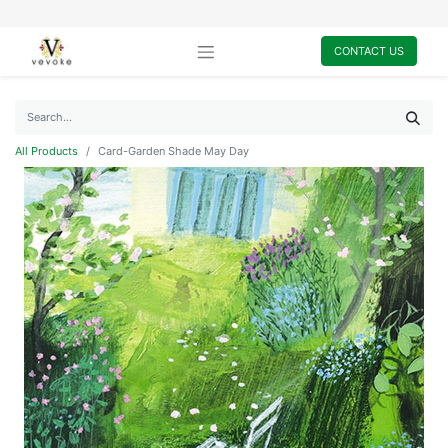
CONTACT US
All Products
Card-Garden Shade May Day