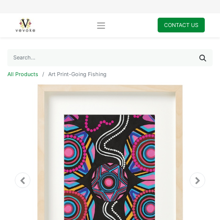
CONTACT US
All Products
Art Print-Going Fishing