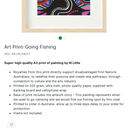
Art Print-Going Fishing
SKU:
AB-LW-AB027
Super high quality A3 print of painting by M Little
Royalties from this print directly support disadvantaged First Nations
Australians, to redefine their purpose and create new pathways, through
connection to culture and the arts industry
Printed on 200 gram, ultra matt, photo quality paper, supplied with
backing board and cellophane wrap
Base of print includes the artwork story - This painting represents when
we used to go camping and we would find our fishing spot by this road
Printed to order in Australia- allow up to three days delay to your order for
production
Frame not included