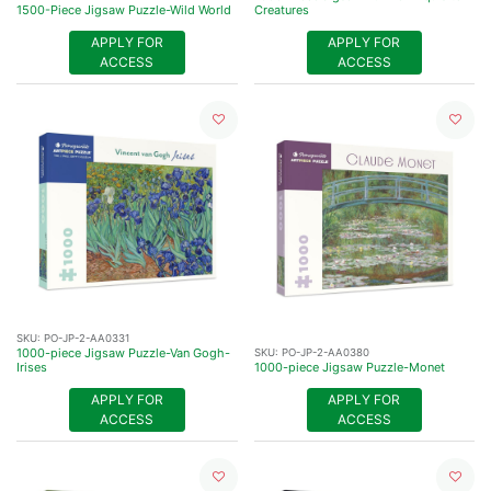
1500-Piece Jigsaw Puzzle-Wild World
Creatures
APPLY FOR
APPLY FOR
ACCESS
ACCESS
SKU:
PO-JP-2-AA0331
1000-piece Jigsaw Puzzle-Van Gogh-
SKU:
PO-JP-2-AA0380
Irises
1000-piece Jigsaw Puzzle-Monet
APPLY FOR
APPLY FOR
ACCESS
ACCESS