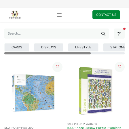
CONTACT US
FI
CARDS
DISPLAYS
LIFESTYLE
STATIONER
SKU:
PO-JP-2-AA0286
1000-Piece Jigsaw Puzzle-Exquisite
SKU:
PO-JP-1-AA1200